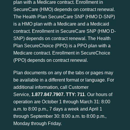
plan with a Medicare contract. Enrollment in
SecureCare (HMO) depends on contract renewal.
The Health Plan SecureCare SNP (HMO D-SNP)
is a HMO plan with a Medicare and a Medicaid
contract. Enrollment in SecureCare SNP (HMO D-
SNP) depends on contract renewal. The Health
Plan SecureChoice (PPO) is a PPO plan with a
Medicare contract. Enrollment in SecureChoice
(PPO) depends on contract renewal.
Plan documents on any of the tabs or pages may
be available in a different format or language. For
additional information, call Customer
Service,
1.877.847.7907
. TTY: 711
. Our hours of
operation are October 1 through March 31: 8:00
a.m. to 8:00 p.m., 7 days a week and April 1
through September 30: 8:00 a.m. to 8:00 p.m.,
Monday through Friday.