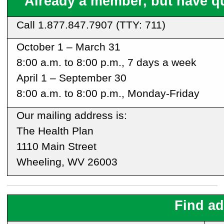
Already a member, but have q
Call
1.877.847.7907
(TTY: 711)
October 1 – March 31
8:00 a.m. to 8:00 p.m., 7 days a week
April 1 – September 30
8:00 a.m. to 8:00 p.m., Monday-Friday
Our mailing address is:
The Health Plan
1110 Main Street
Wheeling, WV 26003
Find ad