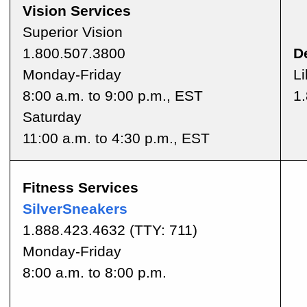
Vision Services
Superior Vision
1.800.507.3800
D
Monday-Friday
Li
8:00 a.m. to 9:00 p.m., EST
1
Saturday
11:00 a.m. to 4:30 p.m., EST
Fitness Services
SilverSneakers
1.888.423.4632
(TTY: 711)
Monday-Friday
8:00 a.m. to 8:00 p.m.