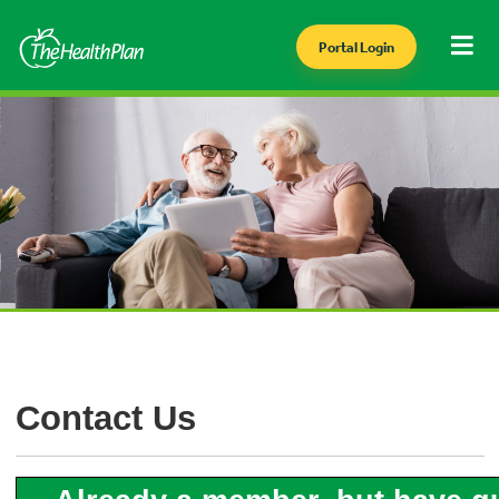
Portal Login
Contact Us