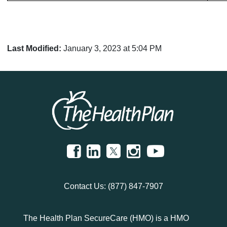
Last Modified:
January 3, 2023 at 5:04 PM
Contact Us:
(877) 847-7907
The Health Plan SecureCare (HMO) is a HMO