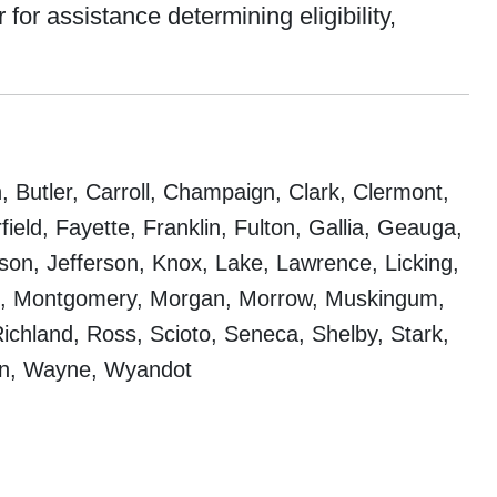
for assistance determining eligibility,
 Butler, Carroll, Champaign, Clark, Clermont,
eld, Fayette, Franklin, Fulton, Gallia, Geauga,
on, Jefferson, Knox, Lake, Lawrence, Licking,
oe, Montgomery, Morgan, Morrow, Muskingum,
ichland, Ross, Scioto, Seneca, Shelby, Stark,
on, Wayne, Wyandot