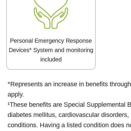
Personal Emergency Response
Devices* System and monitoring
included
*Represents an increase in benefits throug
apply.
¹These benefits are Special Supplemental Be
diabetes mellitus, cardiovascular disorders, 
conditions. Having a listed condition does not