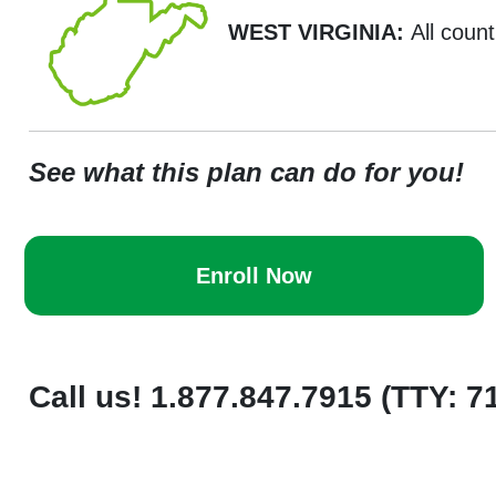
WEST VIRGINIA:
All count
See what this plan can do for you!
Enroll Now
Call us! 1.877.847.7915 (TTY: 7