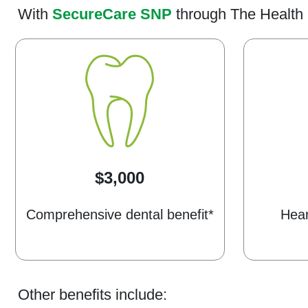
With
SecureCare SNP
through The Health 
$3,000
Comprehensive dental benefit*
Hear
Other benefits include: