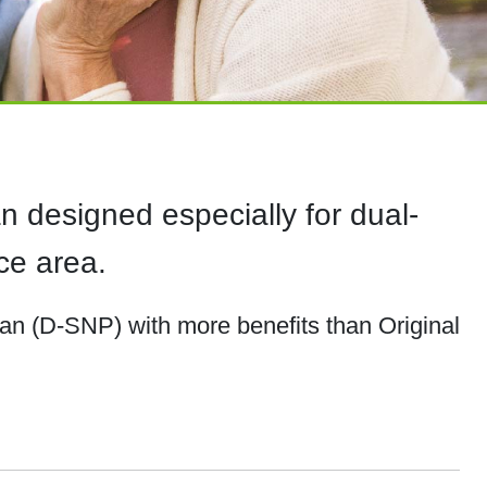
 designed especially for dual-
ce area.
lan (D-SNP) with more benefits than Original