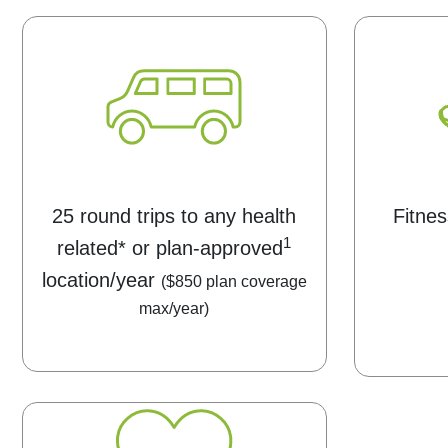
25 round trips to any health
Fitnes
1
related* or plan-approved
location/year
($850 plan coverage
max/year)