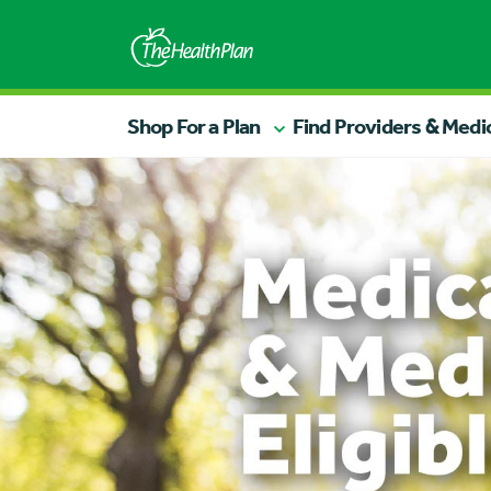
Shop For a Plan
Find Providers & Medi