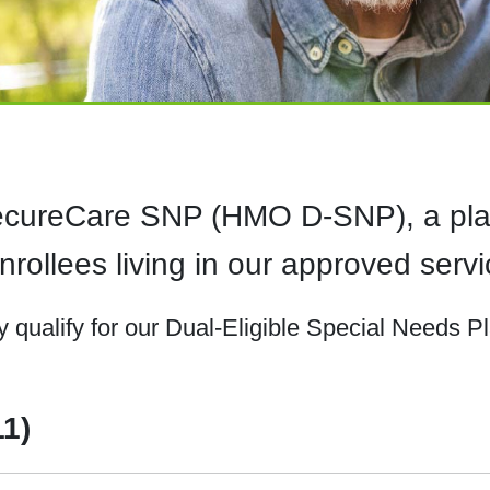
SecureCare SNP (HMO D-SNP), a plan
rollees living in our approved servi
qualify for our Dual-Eligible Special Needs P
11)