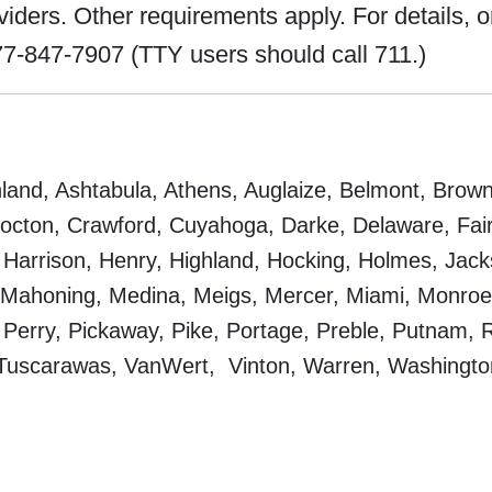
ers. Other requirements apply. For details, or 
7-847-7907 (TTY users should call 711.)
and, Ashtabula, Athens, Auglaize, Belmont, Brown,
cton, Crawford, Cuyahoga, Darke, Delaware, Fairfi
Harrison, Henry, Highland, Hocking, Holmes, Jacks
, Mahoning, Medina, Meigs, Mercer, Miami, Monr
 Perry, Pickaway, Pike, Portage, Preble, Putnam, R
 Tuscarawas, VanWert, Vinton, Warren, Washingt