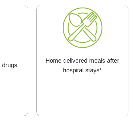
Home delivered meals after
1 drugs
hospital stays*