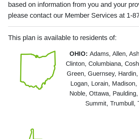
based on information from you and your provid
please contact our Member Services at 1-87
This plan is available to residents of:
OHIO:
Adams, Allen, Ashl
Clinton, Columbiana, Cosho
Green, Guernsey, Hardin, 
Logan, Lorain, Madison
Noble, Ottawa, Paulding,
Summit, Trumbull,