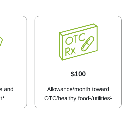
$100
s and
Allowance/month toward
t*
OTC/healthy food¹/utilities¹