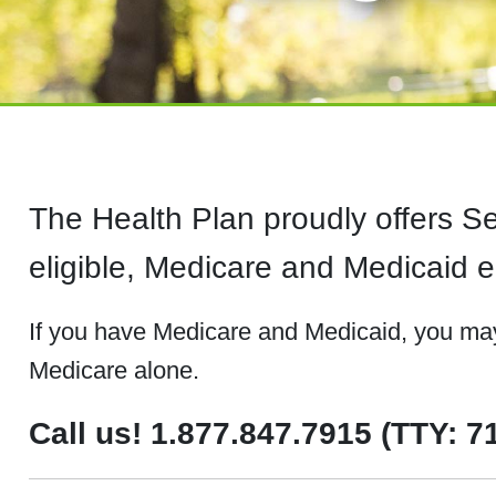
The Health Plan proudly offers 
eligible, Medicare and Medicaid en
If you have Medicare and Medicaid, you may 
Medicare alone.
Call us! 1.877.847.7915 (TTY: 7