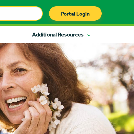
Portal Login
Additional Resources