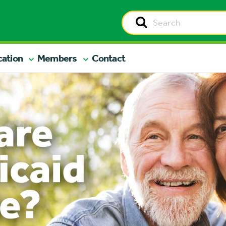
cation
Members
Contact