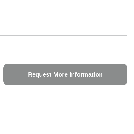
Request More Information