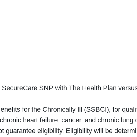
h SecureCare SNP with The Health Plan versus 
nefits for the Chronically Ill (SSBCI), for qua
chronic heart failure, cancer, and chronic lung d
 guarantee eligibility. Eligibility will be dete