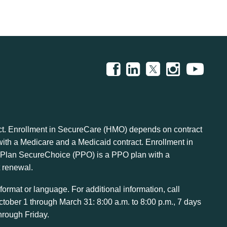
t. Enrollment in SecureCare (HMO) depends on contract
h a Medicare and a Medicaid contract. Enrollment in
lan SecureChoice (PPO) is a PPO plan with a
 renewal.
ormat or language. For additional information, call
ctober 1 through March 31: 8:00 a.m. to 8:00 p.m., 7 days
hrough Friday.