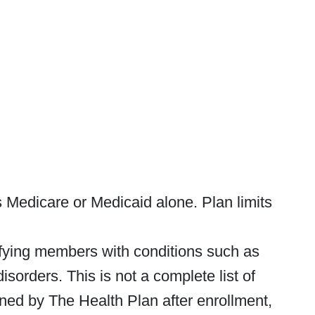
Medicare or Medicaid alone. Plan limits
lifying members with conditions such as
isorders. This is not a complete list of
rmined by The Health Plan after enrollment,