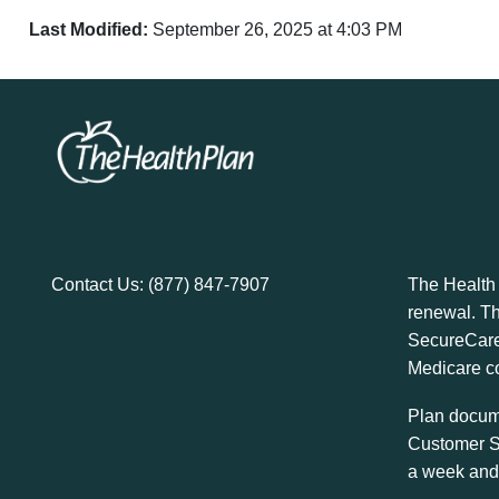
Last Modified:
September 26, 2025 at 4:03 PM
Contact Us:
(877) 847-7907
The Health
renewal. T
SecureCare
Medicare co
Plan docume
Customer S
a week and 