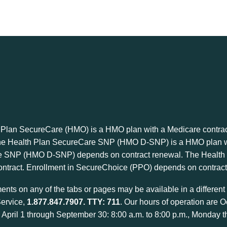
 Plan SecureCare (HMO) is a HMO plan with a Medicare contrac
he Health Plan SecureCare SNP (HMO D-SNP) is a HMO plan wit
 SNP (HMO D-SNP) depends on contract renewal. The Health P
ntract. Enrollment in SecureChoice (PPO) depends on contract
nts on any of the tabs or pages may be available in a different f
ervice,
1.877.847.7907
. TTY: 711
. Our hours of operation are O
April 1 through September 30: 8:00 a.m. to 8:00 p.m., Monday t