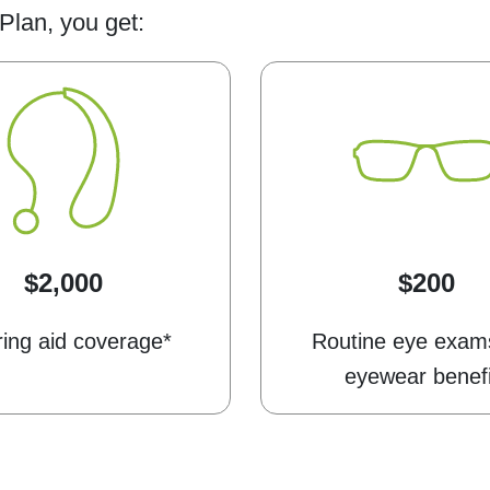
Plan, you get:
$2,000
$200
ing aid coverage*
Routine eye exam
eyewear benefi