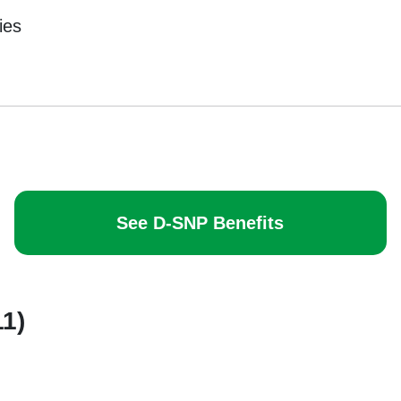
ies
See D-SNP Benefits
11)