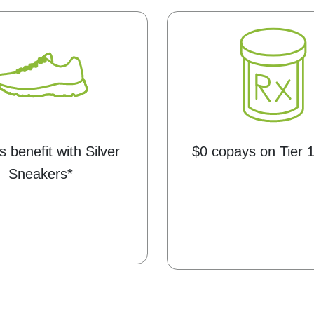
s benefit with Silver
$0 copays on Tier 
Sneakers*